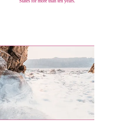
States for more than ten years.