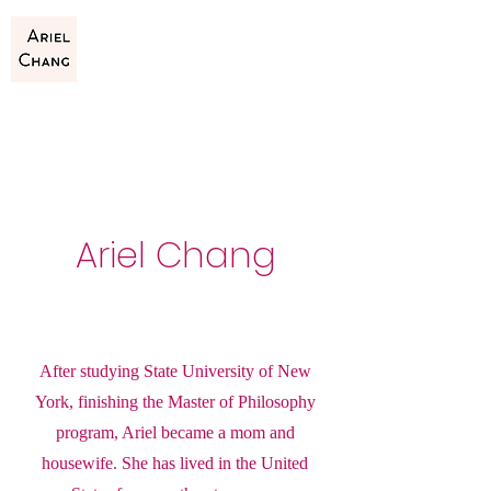
Ariel Chang
After studying State University of New
York, finishing the Master of Philosophy
program, Ariel became a mom and
housewife. She has lived in the United