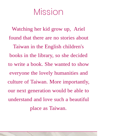
Mission
Watching her kid grow up, Ariel
found that there are no stories about
Taiwan in the English children's
books in the library, so she decided
to write a book. She wanted to show
everyone the lovely humanities and
culture of Taiwan. More importantly,
our next generation would be able to
understand and love such a beautiful
place as Taiwan.