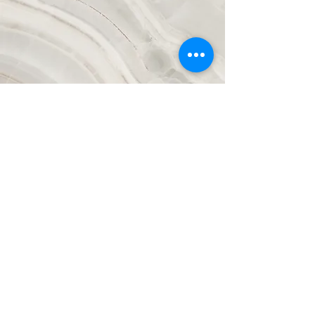
Vision
This is a Paragraph. Click on "Edit Text"