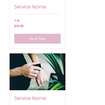
Service Name
1 hr
19.99
$19.99
US
dollars
Book Now
Service Name