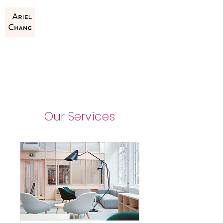
Our Services