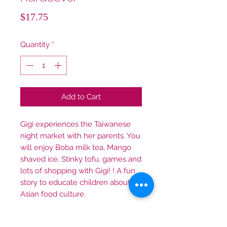
Price
$17.75
Quantity
*
Add to Cart
Gigi experiences the Taiwanese
night market with her parents. You
will enjoy Boba milk tea, Mango
shaved ice, Stinky tofu, games and
lots of shopping with Gigi! ! A fun
story to educate children about
Asian food culture.
全英文精裝本免運費