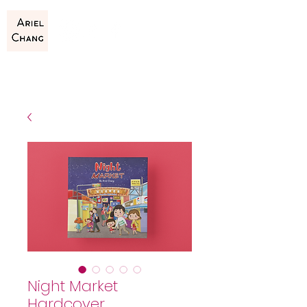
Night Market
Hardcover