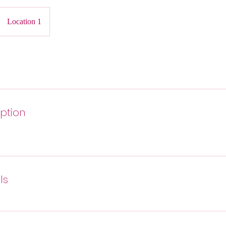
Location 1
iption
ls