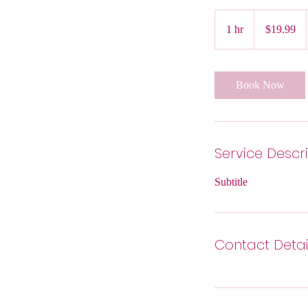
19.99
US
1 hr
1
$19.99
dollars
h
Book Now
Service Descr
Subtitle
Contact Detai