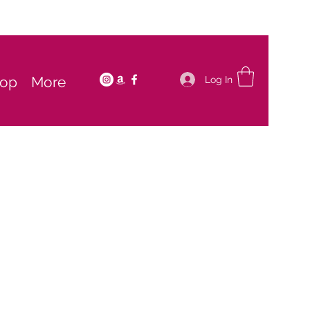
op
More
Log In