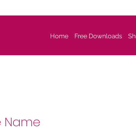
Home
Free Downloads
Sh
e Name