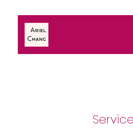
Servic